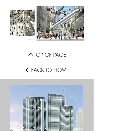
TOP OF PAGE
BACK TO HOME