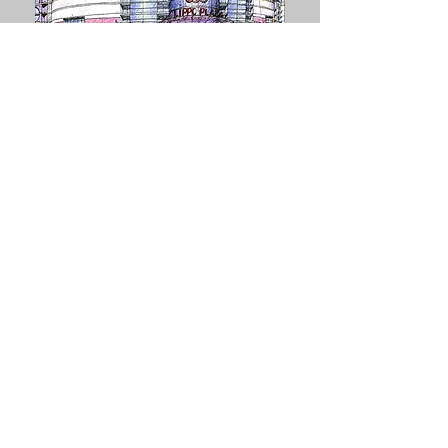
LIPPO CENTER
Beijing,
Explore
China