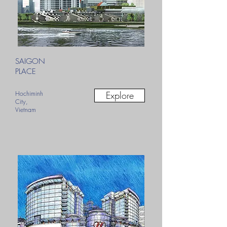
SAIGON
PLACE
Hochiminh
Explore
City,
Vietnam