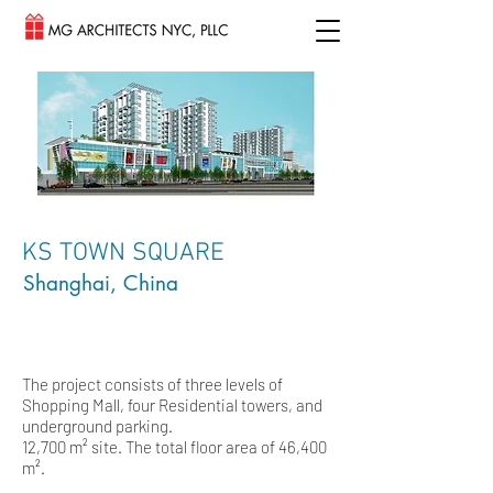
KS TOWN SQUARE
Shanghai, China
The project consists of three levels of
Shopping Mall, four Residential towers, and
underground parking.
12,700 m² site. The total floor area of 46,400
m².