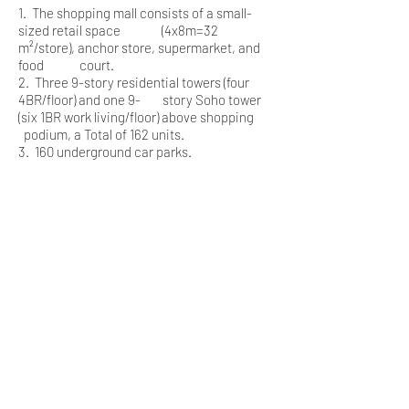
1. The shopping mall consists of a small-
sized retail space (4x8m=32
m²/store), anchor store, supermarket, and
food court.
2. Three 9-story residential towers (four
4BR/floor) and one 9- story Soho tower
(six 1BR work living/floor) above shopping
podium, a Total of 162 units.
3. 160 underground car parks.