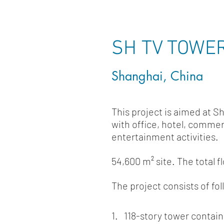
SH TV TOWE
Shanghai, China
This project is aimed at S
with office, hotel, commer
entertainment activities.
54,600 m² site.
The total f
The project consists of fol
1. 118-story tower contai