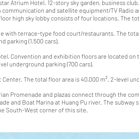
ar Atrium Hotel. 12-story sky garden, business club
communication and satellite equipment/TV Radio 
 high sky lobby consists of four locations. The tota
 with terrace-type food court/restaurants. The total 
 parking (1,500 cars).
el, Convention and exhibition floors are located on t
level underground parking (700 cars).
Center. The total floor area is 40,000 m². 2-level un
rian Promenade and plazas connect through the co
nd Boat Marina at Huang Pu river. The subway s
South-West corner of this site.