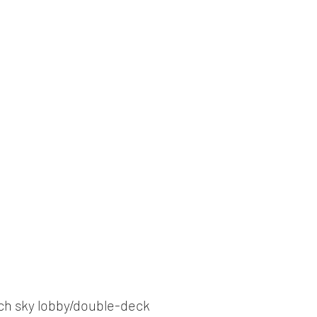
by each sky lobby/double-deck