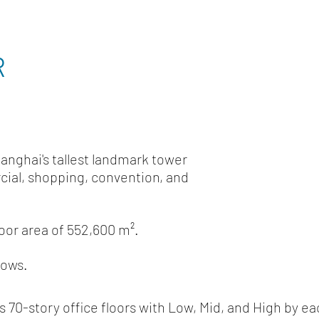
R
hanghai's tallest landmark tower
cial, shopping, convention, and
loor area of 552,600 m².
lows.
ns 70-story office floors with Low, Mid, and High 