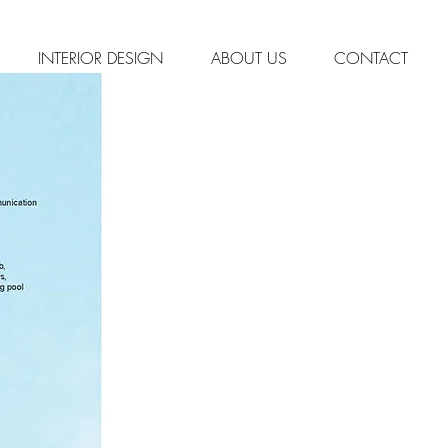
INTERIOR DESIGN
ABOUT US
CONTACT