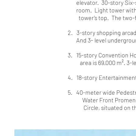
elevator. 30-story Six-st
room. Light tower with 
tower's top. The two-floor
2. 3-story shopping arcade
And 3- level underground
3. 15-story Convention Hot
area is 69,000 m². 3-
4. 18-story Entertainment 
5. 40-meter wide Pedest
Water Front Promenade a
Circle, situated on the 