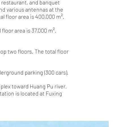
, restaurant, and banquet
and various antennas at the
l floor area is 400,000 m².
floor area is 37,000 m².
op two floors. The total floor
derground parking (300 cars).
mplex toward Huang Pu river.
tation is located at Fuxing