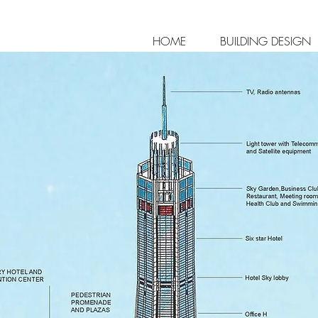
HOME
BUILDING DESIGN