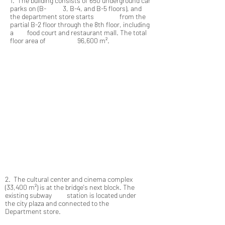
1. The building consists of 650 underground car
parks on (B- 3, B-4, and B-5 floors), and
the department store starts from the
partial B-2 floor through the 8th floor, including
a food court and restaurant mall. The total
floor area of 96,600 m².
2. The cultural center and cinema complex
(33,400 m²) is at the bridge's next block. The
existing subway station is located under
the city plaza and connected to the
Department store.