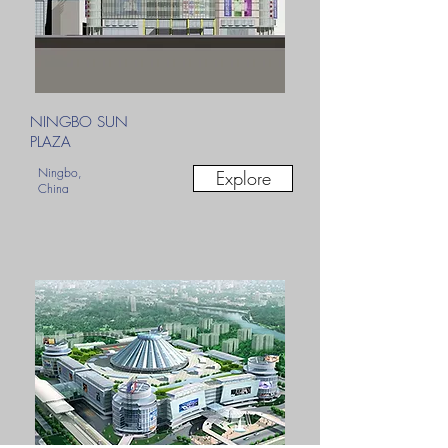
NINGBO SUN
PLAZA
Ningbo,
Explore
China