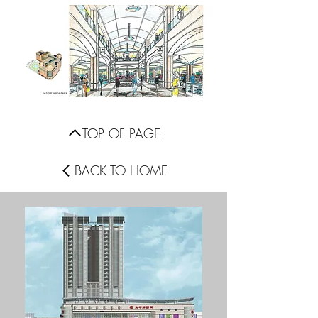
TOP OF PAGE
BACK TO HOME