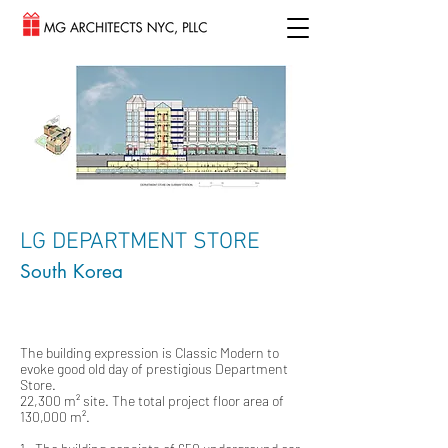
LG DEPARTMENT STORE
South Korea
The building expression is Classic Modern to
evoke good old day of prestigious Department
Store.
22,300 m² site. The total project floor area of
130,000 m².