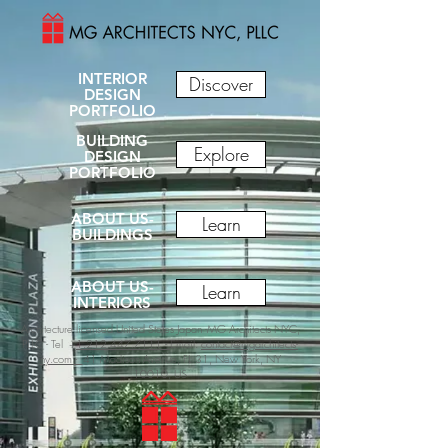
INTERIOR
Discover
DESIGN
PORTFOLIO
BUILDING
Explore
DESIGN
PORTFOLIO
ABOUT US-
Learn
BUILDINGS
ABOUT US-
Learn
INTERIORS
Architecture licensed United States Japan -MG Architects NYC,
PLLC -
Tel +
1.212.447.7111 -
Email:
contact@mgarchitects-
ny.com -
41 Madison Avenue, FL 31, New York, NY
10010, US